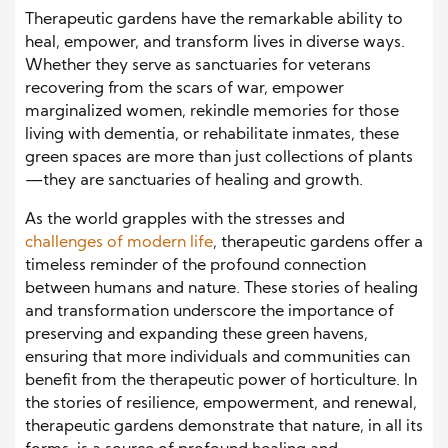
Therapeutic gardens have the remarkable ability to
heal, empower, and transform lives in diverse ways.
Whether they serve as sanctuaries for veterans
recovering from the scars of war, empower
marginalized women, rekindle memories for those
living with dementia, or rehabilitate inmates, these
green spaces are more than just collections of plants
—they are sanctuaries of healing and growth.
As the world grapples with the stresses and
challenges of modern life
, therapeutic gardens offer a
timeless reminder of the profound connection
between humans and nature. These stories of healing
and transformation underscore the importance of
preserving and expanding these green havens,
ensuring that more individuals and communities can
benefit from the therapeutic power of horticulture. In
the stories of resilience, empowerment, and renewal,
therapeutic gardens demonstrate that nature, in all its