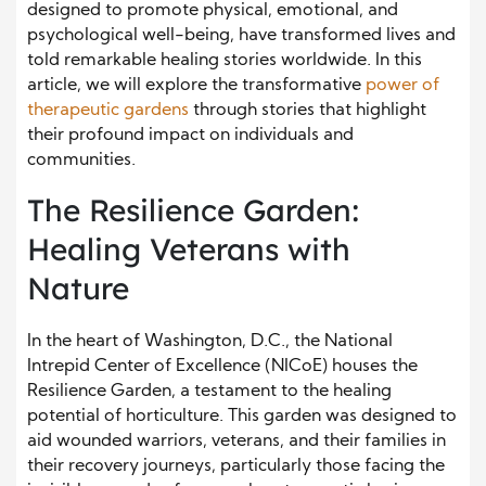
designed to promote physical, emotional, and
psychological well-being, have transformed lives and
told remarkable healing stories worldwide. In this
article, we will explore the transformative
power of
therapeutic gardens
through stories that highlight
their profound impact on individuals and
communities.
The Resilience Garden:
Healing Veterans with
Nature
In the heart of Washington, D.C., the National
Intrepid Center of Excellence (NICoE) houses the
Resilience Garden, a testament to the healing
potential of horticulture. This garden was designed to
aid wounded warriors, veterans, and their families in
their recovery journeys, particularly those facing the