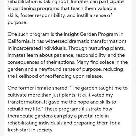
rehabilitation is taking root. Inmates can participate
in gardening programs that teach them valuable
skills, foster responsibility, and instill a sense of
purpose.
One such program is the Insight Garden Program in
California. It has witnessed dramatic transformations
in incarcerated individuals. Through nurturing plants,
inmates learn about patience, responsibility, and the
consequences of their actions. Many find solace in the
garden and a newfound sense of purpose, reducing
the likelihood of reoffending upon release.
One former inmate shared, “The garden taught me to
cultivate more than just plants; it cultivated my
transformation. It gave me the hope and skills to
rebuild my life.” These programs illustrate how
therapeutic gardens can play a pivotal role in
rehabilitating individuals and preparing them for a
fresh start in society.