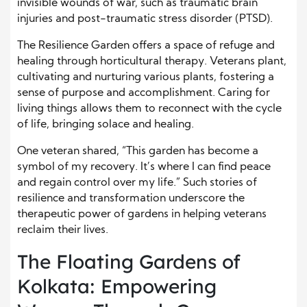
invisible wounds of war, such as traumatic brain
injuries and post-traumatic stress disorder (PTSD).
The Resilience Garden offers a space of refuge and
healing through horticultural therapy. Veterans plant,
cultivating and nurturing various plants, fostering a
sense of purpose and accomplishment. Caring for
living things allows them to reconnect with the cycle
of life, bringing solace and healing.
One veteran shared, “This garden has become a
symbol of my recovery. It’s where I can find peace
and regain control over my life.” Such stories of
resilience and transformation underscore the
therapeutic power of gardens in helping veterans
reclaim their lives.
The Floating Gardens of
Kolkata: Empowering