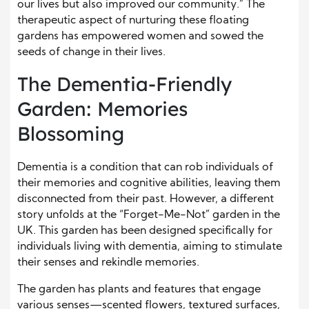
our lives but also improved our community.” The
therapeutic aspect of nurturing these floating
gardens has empowered women and sowed the
seeds of change in their lives.
The Dementia-Friendly
Garden: Memories
Blossoming
Dementia is a condition that can rob individuals of
their memories and cognitive abilities, leaving them
disconnected from their past. However, a different
story unfolds at the “Forget-Me-Not” garden in the
UK. This garden has been designed specifically for
individuals living with dementia, aiming to stimulate
their senses and rekindle memories.
The garden has plants and features that engage
various senses—scented flowers, textured surfaces,