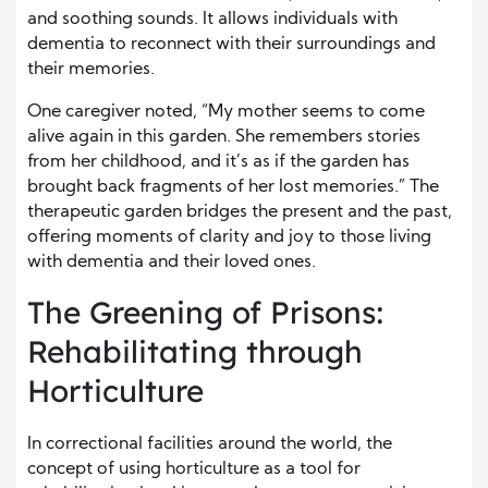
and soothing sounds. It allows individuals with
dementia to reconnect with their surroundings and
their memories.
One caregiver noted, “My mother seems to come
alive again in this garden. She remembers stories
from her childhood, and it’s as if the garden has
brought back fragments of her lost memories.” The
therapeutic garden bridges the present and the past,
offering moments of clarity and joy to those living
with dementia and their loved ones.
The Greening of Prisons:
Rehabilitating through
Horticulture
In correctional facilities around the world, the
concept of using horticulture as a tool for