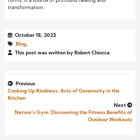
forms, is a source of profound healing and
transformation.
October 18, 2023
Blog
,
This post was written by Robert Chiocca
Previous
Cooking Up Kindness: Acts of Generosity in the
Kitchen
Next
Nature’s Gym: Discovering the Fitness Benefits of
Outdoor Workouts