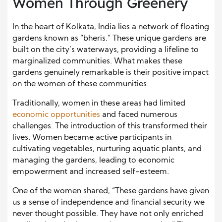
Women Through Greenery
In the heart of Kolkata, India lies a network of floating
gardens known as “bheris.” These unique gardens are
built on the city’s waterways, providing a lifeline to
marginalized communities. What makes these
gardens genuinely remarkable is their positive impact
on the women of these communities.
Traditionally, women in these areas had limited
economic opportunities
and faced numerous
challenges. The introduction of this transformed their
lives. Women became active participants in
cultivating vegetables, nurturing aquatic plants, and
managing the gardens, leading to economic
empowerment and increased self-esteem.
One of the women shared, “These gardens have given
us a sense of independence and financial security we
never thought possible. They have not only enriched