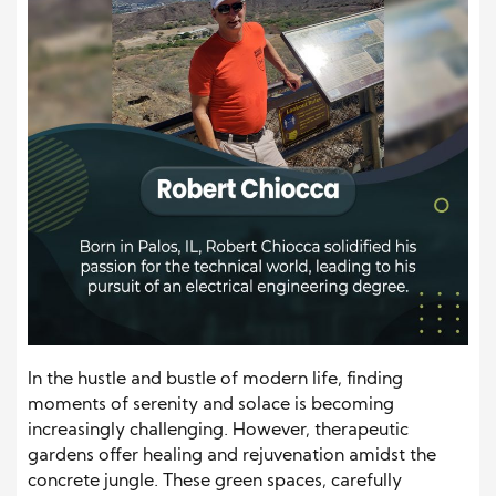
In the hustle and bustle of modern life, finding
moments of serenity and solace is becoming
increasingly challenging. However, therapeutic
gardens offer healing and rejuvenation amidst the
concrete jungle. These green spaces, carefully