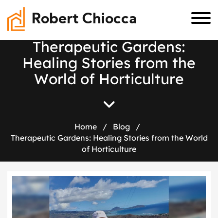
Robert Chiocca
T
h
e
r
a
p
e
u
t
i
c
G
a
r
d
e
n
s
:
H
e
a
l
i
n
g
S
t
o
r
i
e
s
f
r
o
m
t
h
e
W
o
r
l
d
o
f
H
o
r
t
i
c
u
l
t
u
r
e
Home
/
Blog
/
Therapeutic Gardens: Healing Stories from the World
of Horticulture