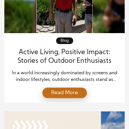
Blog
Active Living, Positive Impact:
Stories of Outdoor Enthusiasts
In a world increasingly dominated by screens and
indoor lifestyles, outdoor enthusiasts stand as
beacons of hope, inspiring others to embrace the
Read More
great outdoors. Their stories are about personal
accomplishments andositive impact on
communities and the environment. This article
delves into the lives of several outdoor enthusiasts,
exploring how their active lifestyles have led to […]