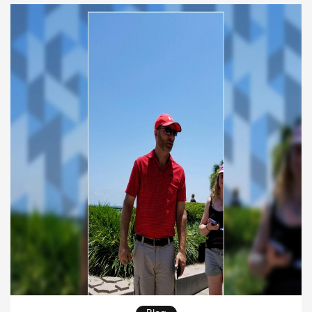
psychological well-being, have transformed lives
and told remarkable healing stories worldwide. In
this article, we will […]