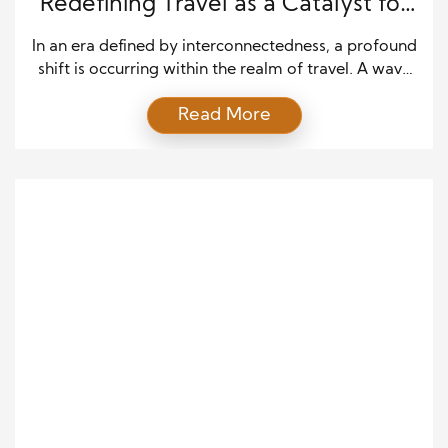
Redefining Travel as a Catalyst for
Global Impact
In an era defined by interconnectedness, a profound
shift is occurring within the realm of travel. A wave
of nomadic changemakers is reshaping the narrative
Read More
of exploration, turning the once self-centric act of
travel into a powerful force for global impact.
Embark on an extraordinary journey uncovering
stories of purposeful world roamers, leaving
positive footprints […]