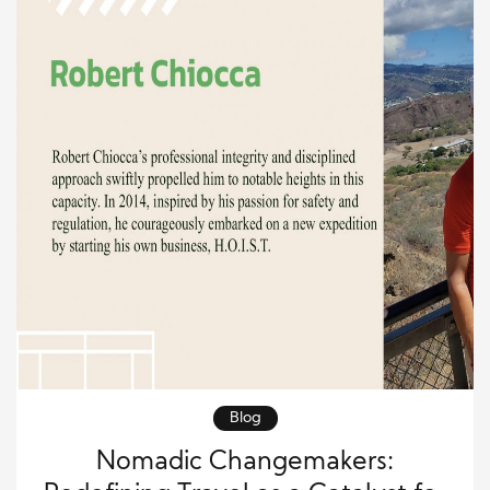
Blog
Nomadic Changemakers: