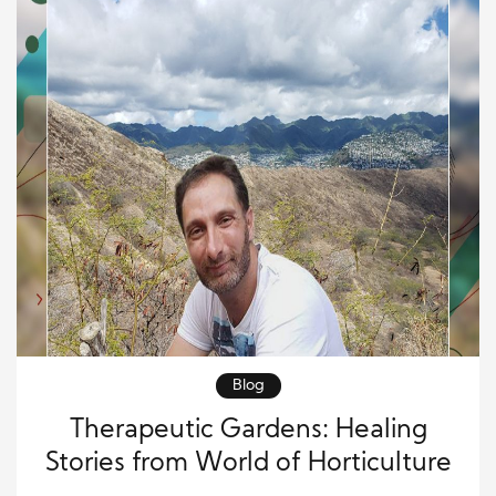
Blog
Therapeutic Gardens: Healing
Stories from World of Horticulture