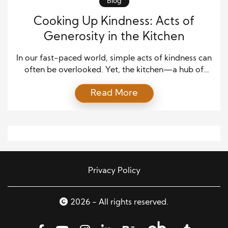
Blog
Cooking Up Kindness: Acts of
Generosity in the Kitchen
In our fast-paced world, simple acts of kindness can
often be overlooked. Yet, the kitchen—a hub of
creativity and community—provides endless
Read More
opportunities for generosity. Whether serving a
home-cooked meal to a loved one or baking for a
community event, the kitchen is where the magic
happens. Here’s how you can cook up kindness, one
act […]
Privacy Policy
2026 - All rights reserved.