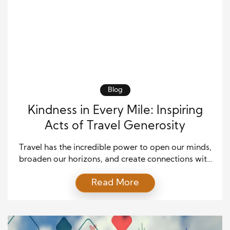
Blog
Kindness in Every Mile: Inspiring
Acts of Travel Generosity
Travel has the incredible power to open our minds,
broaden our horizons, and create connections with
people from all walks of life. Beyond the thrill of
Read More
exploring new destinations, it offers a unique
opportunity to foster kindness and generosity. In
this article, we’ll delve into the heartwarming stories
of travelers who have embraced the spirit […]