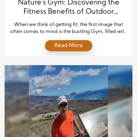
Nature’s Gym: Discovering the
Fitness Benefits of Outdoor
Workouts
When we think of getting fit, the first image that
often comes to mind is the bustling Gym, filled with
treadmills, weights, and exercise machines.
Read More
However, an increasingly popular alternative is
emerging—one that trades the confines of a gym
for the vast and diverse beauty of the great
outdoors. In this article, we’ll explore the […]