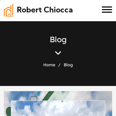
Robert Chiocca
B
l
o
g
Home
/
Blog