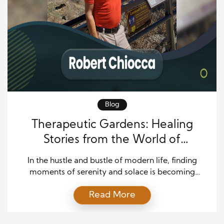
Blog
Therapeutic Gardens: Healing
Stories from the World of
Horticulture
In the hustle and bustle of modern life, finding
moments of serenity and solace is becoming
increasingly challenging. However, therapeutic
Read More
gardens offer healing and rejuvenation amidst the
concrete jungle. These green spaces, carefully
designed to promote physical, emotional, and