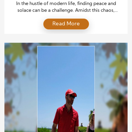
In the hustle of modern life, finding peace and
solace can be a challenge. Amidst this chaos,
therapeutic gardens have emerged as sanctuaries
Read More
offering respite and healing. These gardens, steeped
in the art and science of horticulture, are more than
just visually appealing spaces. Their meticulously
designed environments foster health, wellness, and
emotional healing. This […]